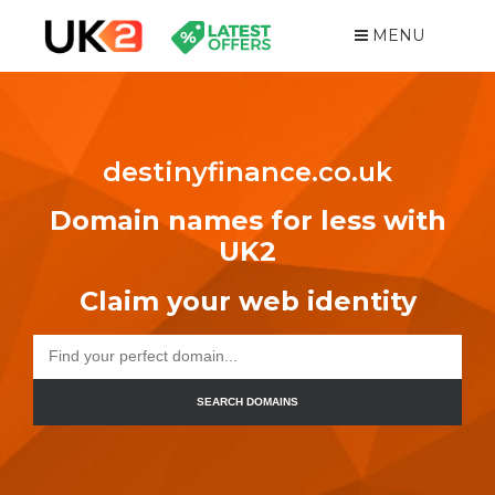
MENU
destinyfinance.co.uk
Domain names for less with
UK2
Claim your web identity
SEARCH DOMAINS