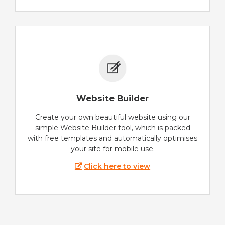
Website Builder
Create your own beautiful website using our
simple Website Builder tool, which is packed
with free templates and automatically optimises
your site for mobile use.
Click here to view