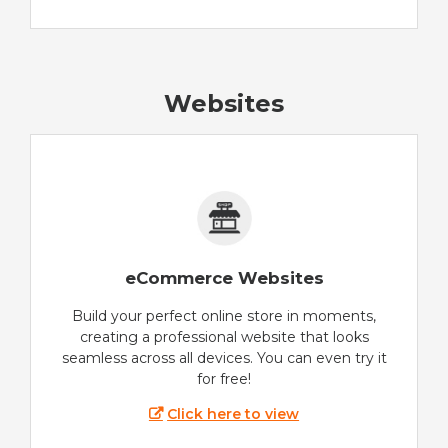
Websites
eCommerce Websites
Build your perfect online store in moments,
creating a professional website that looks
seamless across all devices. You can even try it
for free!
Click here to view