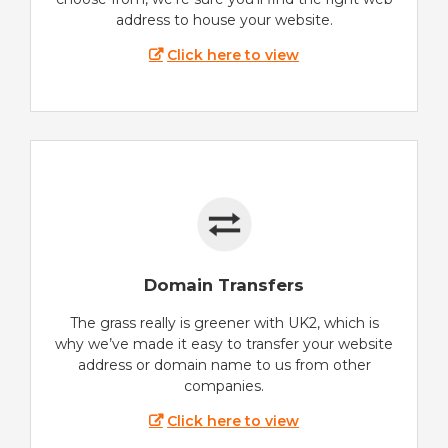
address to house your website.
Click here to view
Domain Transfers
The grass really is greener with UK2, which is
why we’ve made it easy to transfer your website
address or domain name to us from other
companies.
Click here to view