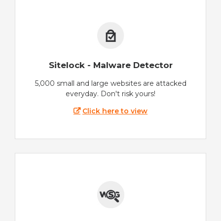
Sitelock - Malware Detector
5,000 small and large websites are attacked
everyday. Don't risk yours!
Click here to view