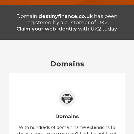
Domain
destinyfinance.co.uk
has been
registered by a customer of UK2.
Claim your web identity
with UK2 today.
Domains
Domains
With hundreds of domain name extensions to
choose from, we're sure you'll find the right web