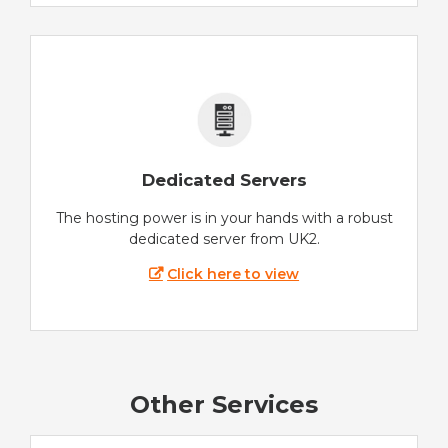
Dedicated Servers
The hosting power is in your hands with a robust
dedicated server from UK2.
Click here to view
Other Services