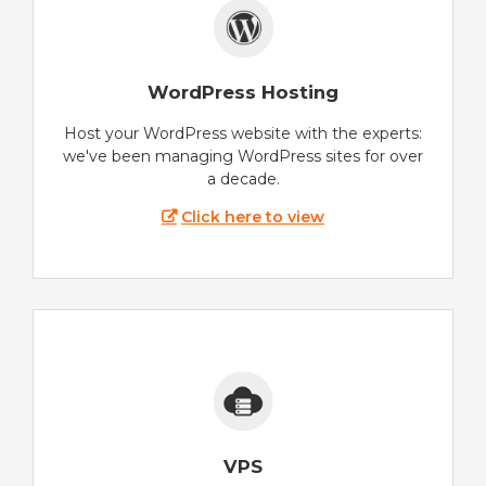
WordPress Hosting
Host your WordPress website with the experts:
we've been managing WordPress sites for over
a decade.
Click here to view
VPS