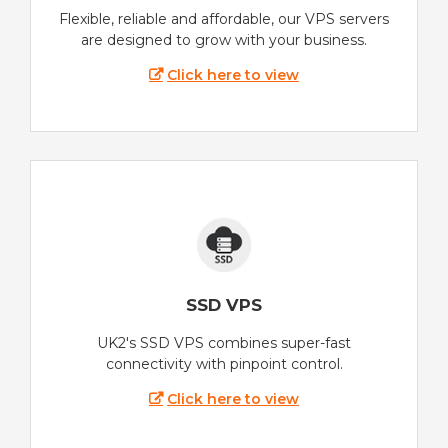
Flexible, reliable and affordable, our VPS servers
are designed to grow with your business.
Click here to view
SSD VPS
UK2's SSD VPS combines super-fast
connectivity with pinpoint control.
Click here to view