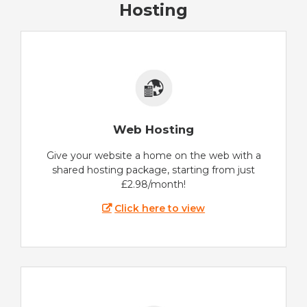
Hosting
Web Hosting
Give your website a home on the web with a
shared hosting package, starting from just
£2.98/month!
Click here to view